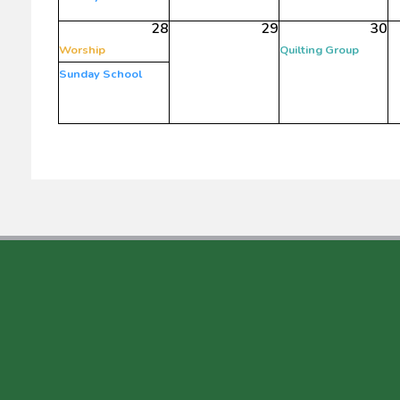
28
29
30
Worship
Quilting Group
Sunday School