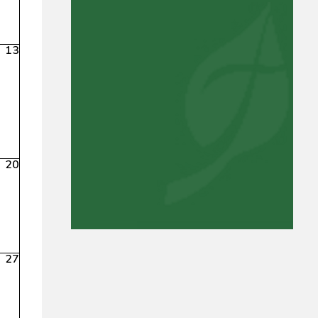
13
20
27