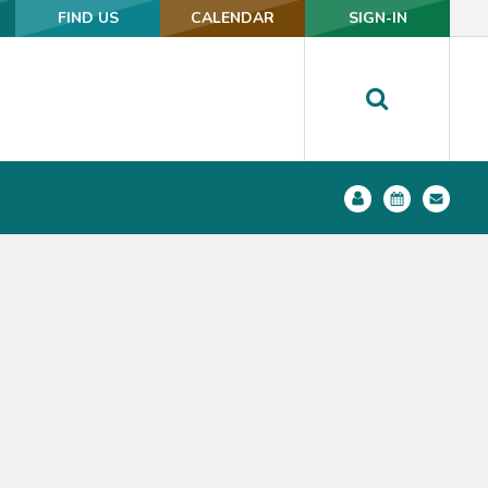
FIND US
FIND US
CALENDAR
CALENDAR
SIGN-IN
SIGN-IN