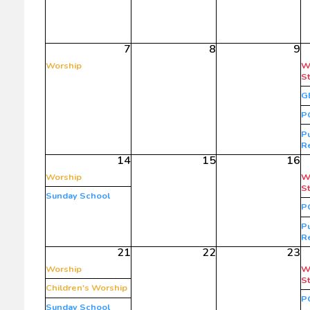
7
8
9
Worship
W
S
G
P
Pu
R
14
15
16
Worship
W
S
Sunday School
P
Pu
R
21
22
23
Worship
W
S
Children's Worship
P
Sunday School