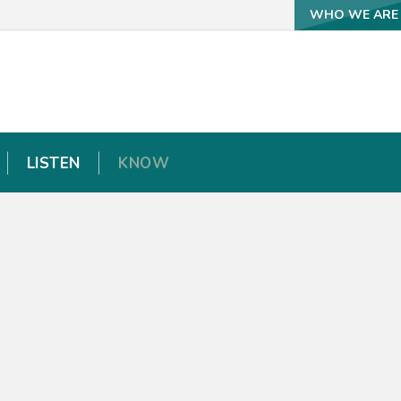
WHO WE ARE
WHO WE ARE
LISTEN
LISTEN
KNOW
KNOW