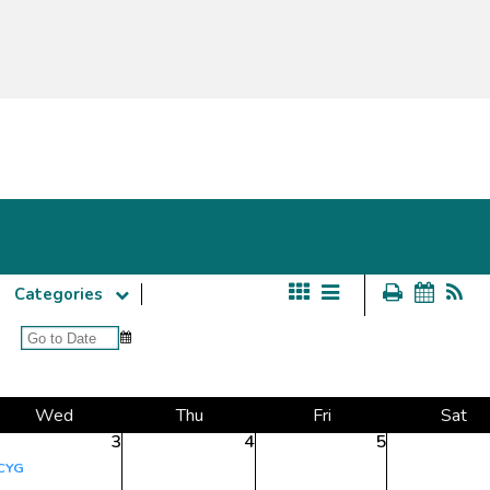
Categories
Wed
Thu
Fri
Sat
3
4
5
CYG