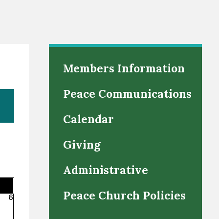
Members Information
Peace Communications
Calendar
Giving
Administrative
Peace Church Policies
6