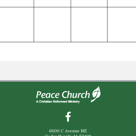
6600 C Avenue NE