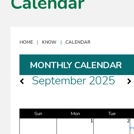
Calendar
HOME
|
KNOW
|
CALENDAR
MONTHLY CALENDAR
September 2025
Sun
Mon
Tue
1
2
P