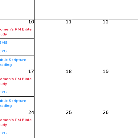
10
11
12
omen's PM Bible
tudy
EMS
CYG
blic Scripture
eading
17
18
19
omen's PM Bible
tudy
CYG
blic Scripture
eading
24
25
26
omen's PM Bible
tudy
CYG