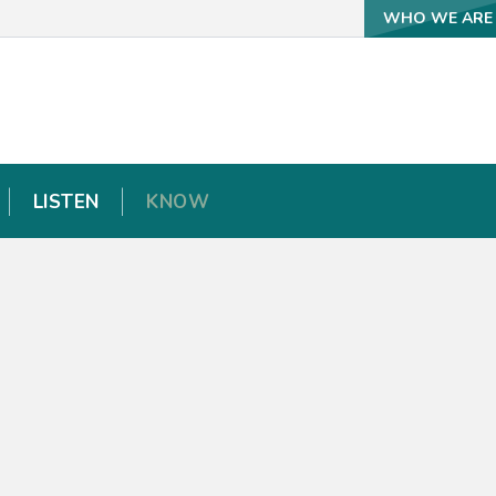
WHO WE ARE
WHO WE ARE
LISTEN
LISTEN
KNOW
KNOW