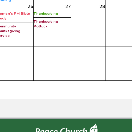
26
27
28
omen's PM Bible
Thanksgiving
tudy
Thanksgiving
ommunity
Potluck
anksgiving
rvice