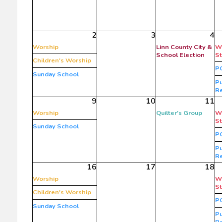
2
3
4
Worship
Linn County City &
W
School Election
S
Children's Worship
P
Sunday School
Pu
R
9
10
11
Worship
Quilter's Group
W
S
Sunday School
P
Pu
R
16
17
18
Worship
W
S
Children's Worship
P
Sunday School
Pu
R