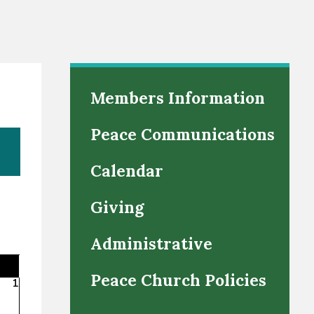
Members Information
Peace Communications
Calendar
Giving
Administrative
Peace Church Policies
1