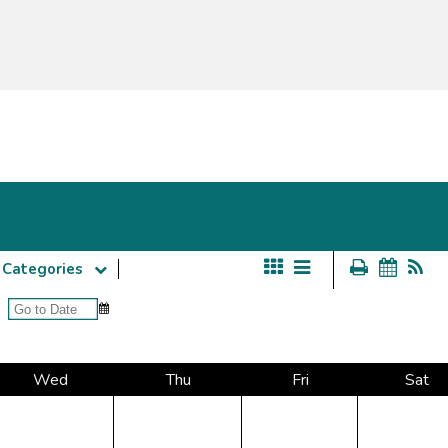
Categories
Wed
Thu
Fri
Sat