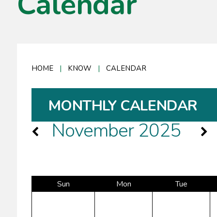
Calendar
HOME
|
KNOW
|
CALENDAR
MONTHLY CALENDAR
November 2025
Sun
Mon
Tue