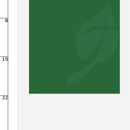
8
15
22