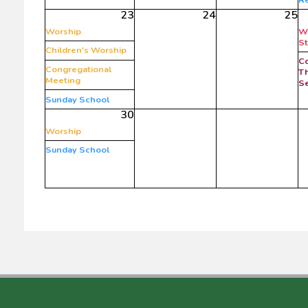
23
24
25
Worship
W
S
Children's Worship
C
Congregational
Th
Meeting
Se
Sunday School
30
Worship
Sunday School