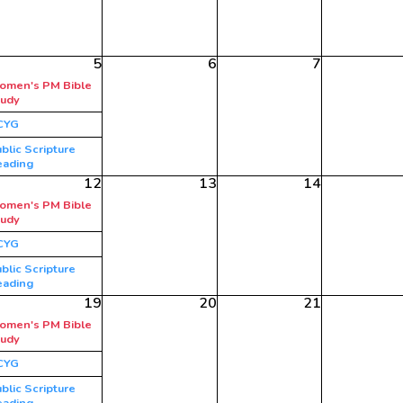
5
6
7
omen's PM Bible
tudy
CYG
blic Scripture
eading
12
13
14
omen's PM Bible
tudy
CYG
blic Scripture
eading
19
20
21
omen's PM Bible
tudy
CYG
blic Scripture
eading