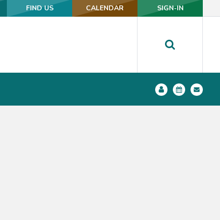
FIND US
FIND US
CALENDAR
CALENDAR
SIGN-IN
SIGN-IN