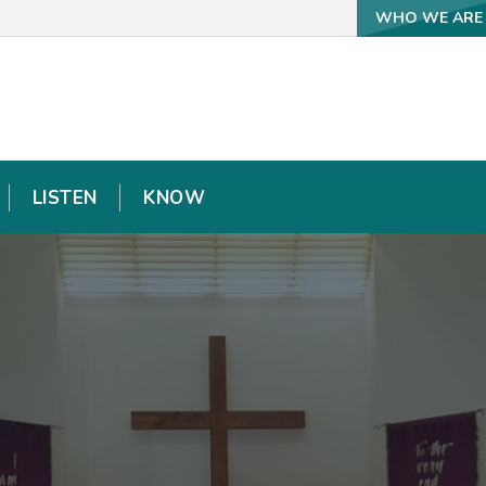
WHO WE ARE
WHO WE ARE
LISTEN
LISTEN
KNOW
KNOW