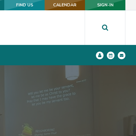
FIND US
FIND US
CALENDAR
CALENDAR
SIGN-IN
SIGN-IN