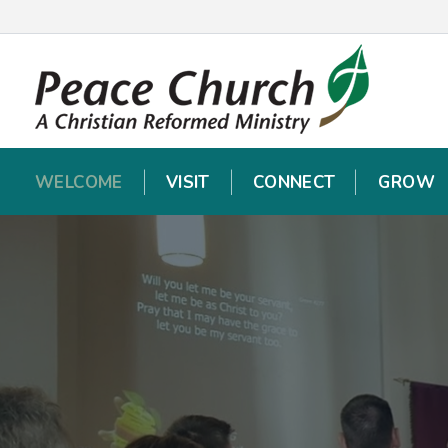
WELCOME
WELCOME
VISIT
VISIT
CONNECT
CONNECT
GROW
GROW