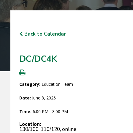
Back to Calendar
DC/DC4K
Category:
Education Team
Date:
June 8, 2026
Time:
6:00 PM - 8:00 PM
Location:
130/100, 110/120, online