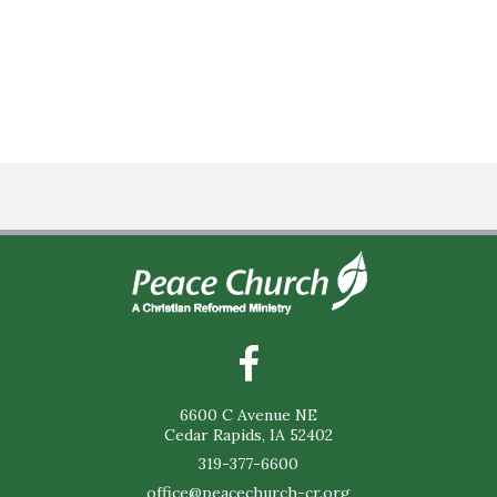
6600 C Avenue NE
Cedar Rapids, IA 52402
319-377-6600
office@peacechurch-cr.org