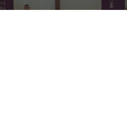
Welcome