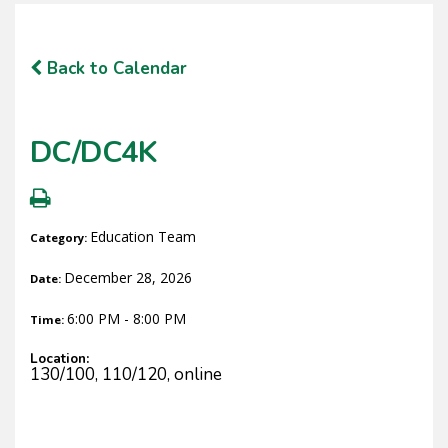
Back to Calendar
DC/DC4K
Education Team
Category:
December 28, 2026
Date:
6:00 PM - 8:00 PM
Time:
Location:
130/100, 110/120, online