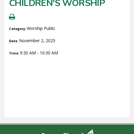
CHILDREN'S WORSHIP
Worship Public
Category:
November 2, 2025
Date:
9:30 AM - 10:30 AM
Time: