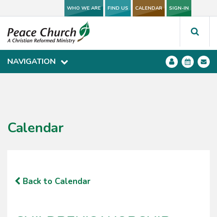
WHO WE ARE
WHO WE ARE
FIND US
FIND US
CALENDAR
CALENDAR
SIGN-IN
SIGN-IN
NAVIGATION
NAVIGATION
Calendar
Back to Calendar