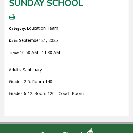
SUNDAY SCHOOL
Education Team
Category:
September 21, 2025
Date:
10:50 AM - 11:30 AM
Time:
Adults: Santcuary
Grades 2-5: Room 140
Grades 6-12: Room 120 - Couch Room