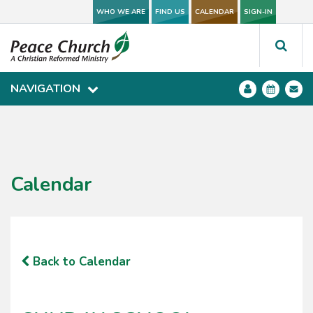
WHO WE ARE
WHO WE ARE
FIND US
FIND US
CALENDAR
CALENDAR
SIGN-IN
SIGN-IN
NAVIGATION
NAVIGATION
Calendar
Back to Calendar