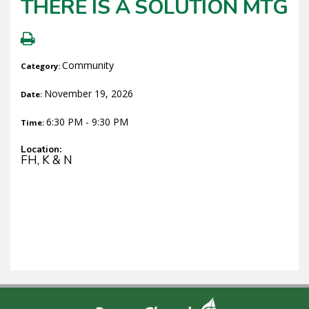
THERE IS A SOLUTION MTG
Community
Category:
November 19, 2026
Date:
6:30 PM - 9:30 PM
Time:
Location:
FH, K & N