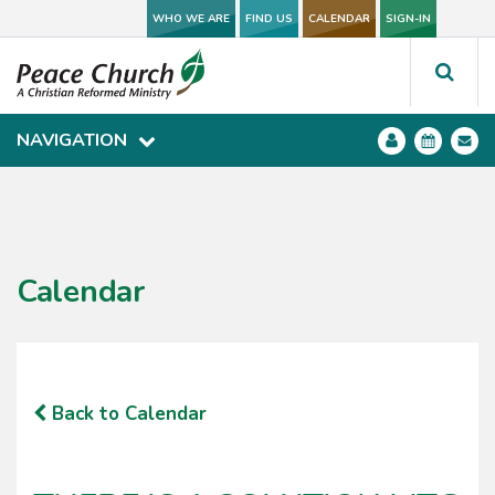
WHO WE ARE
WHO WE ARE
FIND US
FIND US
CALENDAR
CALENDAR
SIGN-IN
SIGN-IN
NAVIGATION
NAVIGATION
Calendar
Back to Calendar