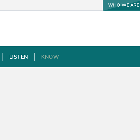
WHO WE ARE
WHO WE ARE
LISTEN
LISTEN
KNOW
KNOW