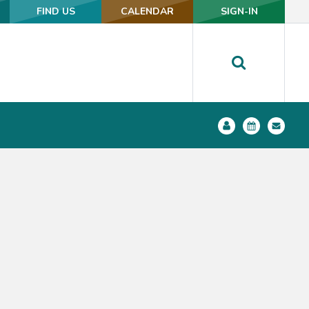
FIND US
FIND US
CALENDAR
CALENDAR
SIGN-IN
SIGN-IN