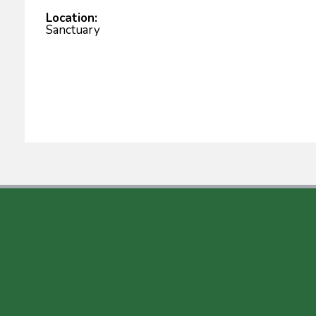
Location:
Sanctuary