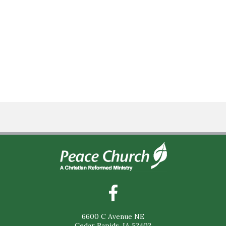
6600 C Avenue NE
Cedar Rapids, IA 52402