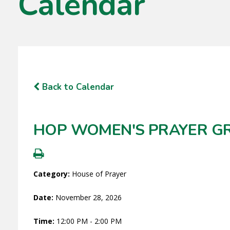
Calendar
Back to Calendar
HOP WOMEN'S PRAYER G
Category:
House of Prayer
Date:
November 28, 2026
Time:
12:00 PM - 2:00 PM