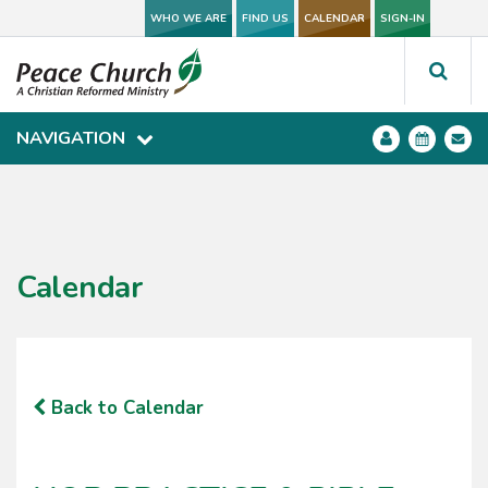
WHO WE ARE
WHO WE ARE
FIND US
FIND US
CALENDAR
CALENDAR
SIGN-IN
SIGN-IN
NAVIGATION
NAVIGATION
Calendar
Back to Calendar