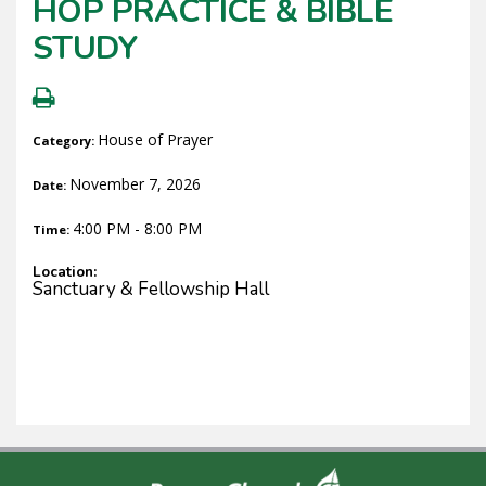
HOP PRACTICE & BIBLE
STUDY
House of Prayer
Category:
November 7, 2026
Date:
4:00 PM - 8:00 PM
Time:
Location:
Sanctuary & Fellowship Hall