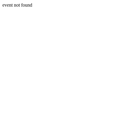
event not found