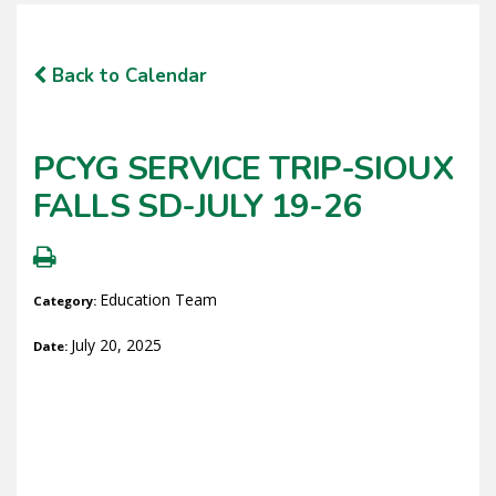
Back to Calendar
PCYG SERVICE TRIP-SIOUX
FALLS SD-JULY 19-26
Education Team
Category:
July 20, 2025
Date: