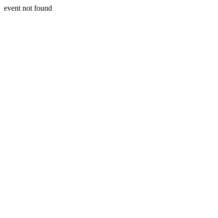
event not found