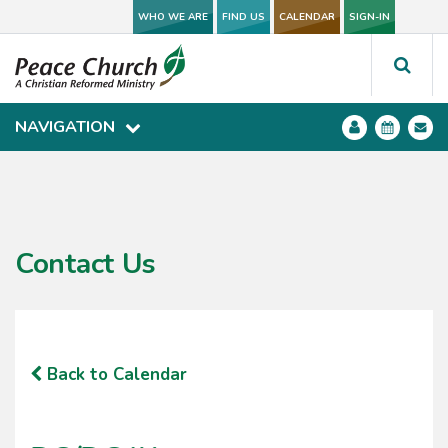
WHO WE ARE
WHO WE ARE
FIND US
FIND US
CALENDAR
CALENDAR
SIGN-IN
SIGN-IN
NAVIGATION
NAVIGATION
Contact Us
Back to Calendar