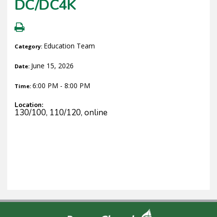
DC/DC4K
Education Team
Category:
June 15, 2026
Date:
6:00 PM - 8:00 PM
Time:
Location:
130/100, 110/120, online