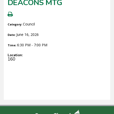
DEACONS MTG
Council
Category:
June 16, 2026
Date:
6:30 PM - 7:00 PM
Time:
Location:
160