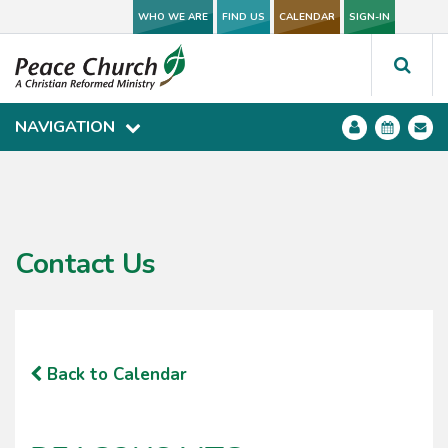
WHO WE ARE
WHO WE ARE
FIND US
FIND US
CALENDAR
CALENDAR
SIGN-IN
SIGN-IN
NAVIGATION
NAVIGATION
Contact Us
Back to Calendar