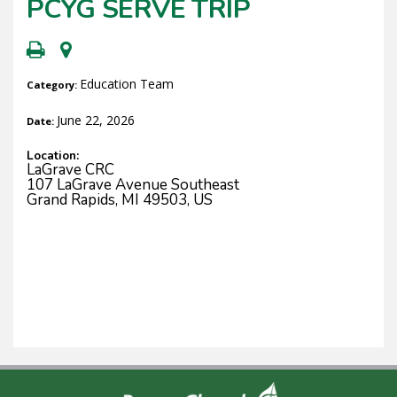
PCYG SERVE TRIP
Education Team
Category:
June 22, 2026
Date:
Location:
LaGrave CRC
107 LaGrave Avenue Southeast
Grand Rapids, MI 49503, US