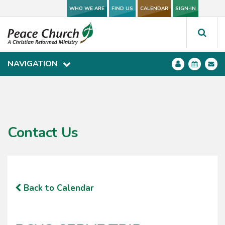
WHO WE ARE
WHO WE ARE
FIND US
FIND US
CALENDAR
CALENDAR
SIGN-IN
SIGN-IN
NAVIGATION
NAVIGATION
Contact Us
Back to Calendar