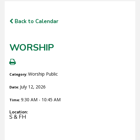
Back to Calendar
WORSHIP
Worship Public
Category:
July 12, 2026
Date:
9:30 AM - 10:45 AM
Time:
Location:
S & FH