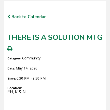
Back to Calendar
THERE IS A SOLUTION MTG
Community
Category:
May 14, 2026
Date:
6:30 PM - 9:30 PM
Time:
Location:
FH, K & N