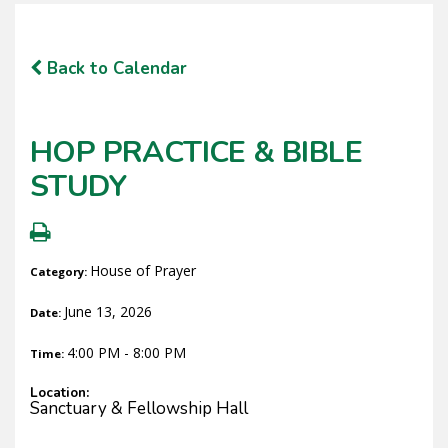
Back to Calendar
HOP PRACTICE & BIBLE
STUDY
House of Prayer
Category:
June 13, 2026
Date:
4:00 PM - 8:00 PM
Time:
Location:
Sanctuary & Fellowship Hall