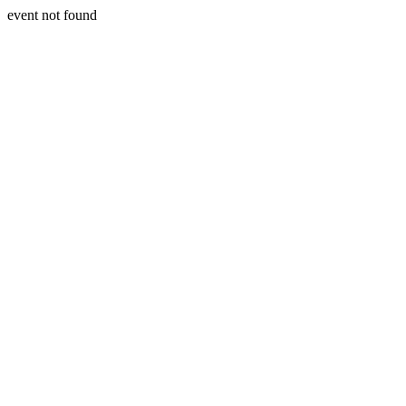
event not found