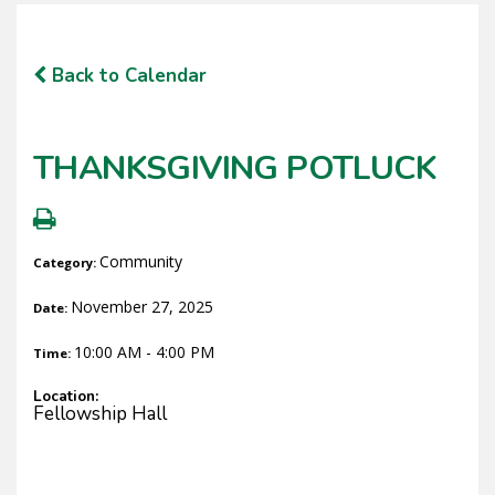
Back to Calendar
THANKSGIVING POTLUCK
Community
Category:
November 27, 2025
Date:
10:00 AM - 4:00 PM
Time:
Location:
Fellowship Hall