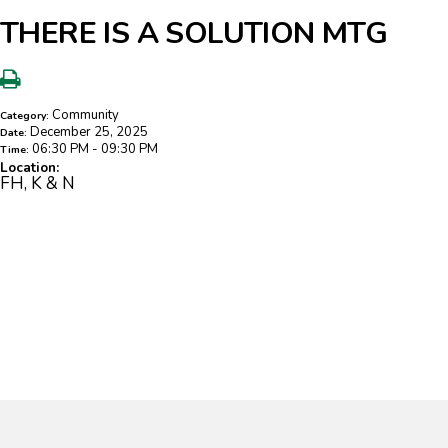
THERE IS A SOLUTION MTG
Community
Category:
December 25, 2025
Date:
06:30 PM - 09:30 PM
Time:
Location:
FH, K & N