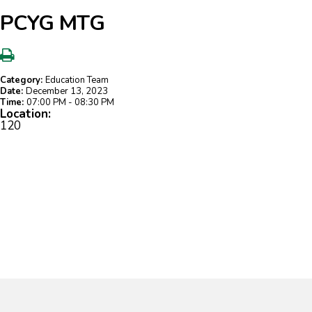
PCYG MTG
Category:
Education Team
Date:
December 13, 2023
Time:
07:00 PM - 08:30 PM
Location:
120