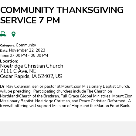
COMMUNITY THANKSGIVING
SERVICE 7 PM
Community
Category:
November 22, 2023
Date:
07:00 PM - 08:30 PM
Time:
Location:
Noelridge Christian Church
7111 C Ave. NE
Cedar Rapids, IA 52402, US
Dr. Ray Coleman, senior pastor at Mount Zion Missionary Baptist Church,
will be preaching. Participating churches include The Church on
Northland/Church of the Brethren, Full Grace Global Ministries, Mount Zion
Missionary Baptist, Noelridge Christian, and Peace Christian Reformed. A
freewill offering will support Mission of Hope and the Marion Food Bank.