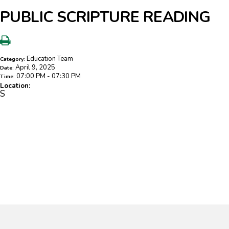
PUBLIC SCRIPTURE READING
Education Team
Category:
April 9, 2025
Date:
07:00 PM - 07:30 PM
Time:
Location:
S