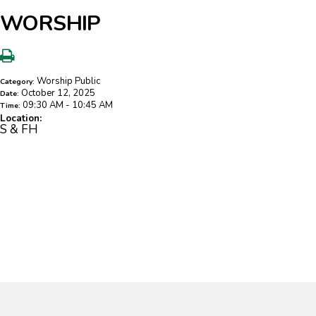
WORSHIP
Worship Public
Category:
October 12, 2025
Date:
09:30 AM - 10:45 AM
Time:
Location:
S & FH