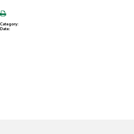
Category:
Date: