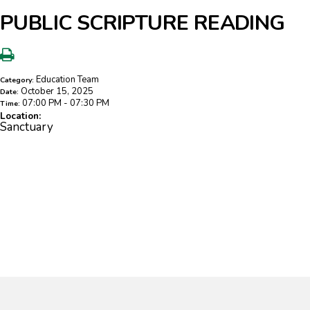
PUBLIC SCRIPTURE READING
Education Team
Category:
October 15, 2025
Date:
07:00 PM - 07:30 PM
Time:
Location:
Sanctuary