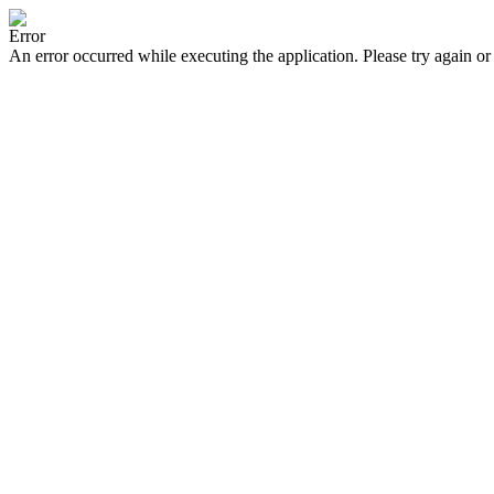
Error
An error occurred while executing the application. Please try again or 