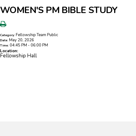
WOMEN'S PM BIBLE STUDY
Fellowship Team Public
Category:
May 20, 2026
Date:
04:45 PM - 06:00 PM
Time:
Location:
Fellowship Hall