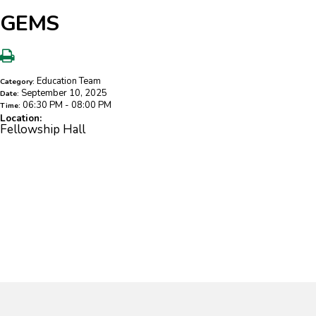
GEMS
Education Team
Category:
September 10, 2025
Date:
06:30 PM - 08:00 PM
Time:
Location:
Fellowship Hall