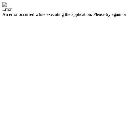
Error
An error occurred while executing the application. Please try again or 