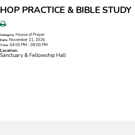
HOP PRACTICE & BIBLE STUDY
House of Prayer
Category:
November 21, 2026
Date:
04:00 PM - 08:00 PM
Time:
Location:
Sanctuary & Fellowship Hall