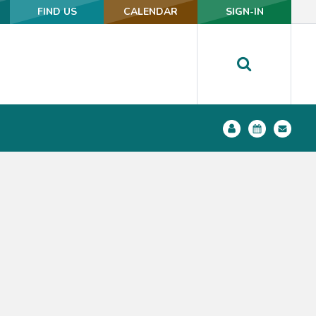
FIND US
FIND US
CALENDAR
CALENDAR
SIGN-IN
SIGN-IN