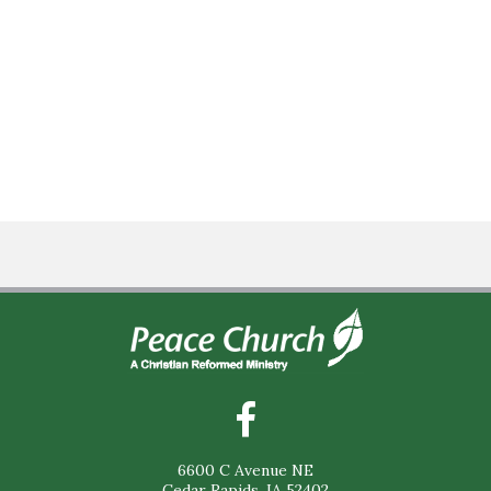
6600 C Avenue NE
Cedar Rapids, IA 52402