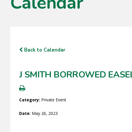
Calendar
Back to Calendar
J SMITH BORROWED EASE
Category:
Private Event
Date:
May 26, 2023