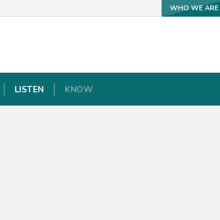
WHO WE ARE
WHO WE ARE
LISTEN
LISTEN
KNOW
KNOW