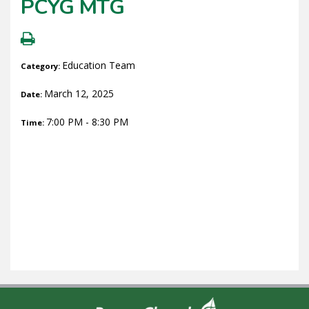
PCYG MTG
Education Team
Category:
March 12, 2025
Date:
7:00 PM - 8:30 PM
Time: