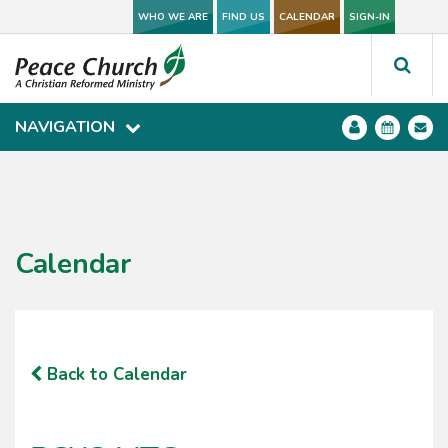
WHO WE ARE
WHO WE ARE
FIND US
FIND US
CALENDAR
CALENDAR
SIGN-IN
SIGN-IN
NAVIGATION
NAVIGATION
Calendar
Back to Calendar