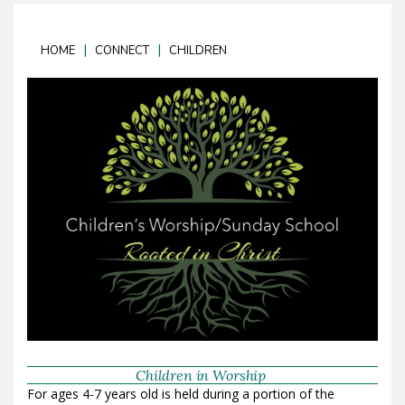
|
|
HOME
CONNECT
CHILDREN
Children in Worship
For ages 4-7 years old is held during a portion of the