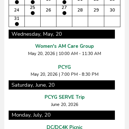
25
27
24
26
28
29
30
31
Wednesday, May, 20
Women's AM Care Group
May 20, 2026
|
10:00 AM - 11:30 AM
PCYG
May 20, 2026
|
7:00 PM - 8:30 PM
Saturday, June, 20
PCYG SERVE Trip
June 20, 2026
Monday, July, 20
DC/DC4K Picnic