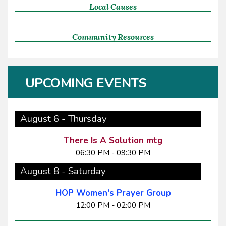
Local Causes
Community Resources
UPCOMING EVENTS
August 6 - Thursday
There Is A Solution mtg
06:30 PM - 09:30 PM
August 8 - Saturday
HOP Women's Prayer Group
12:00 PM - 02:00 PM