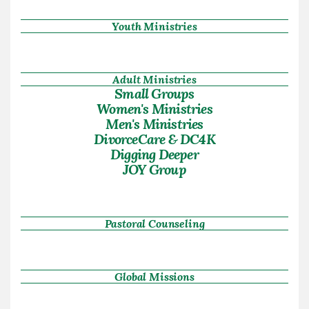
Youth Ministries
Adult Ministries
Small Groups
Women's Ministries
Men's Ministries
DivorceCare & DC4K
Digging Deeper
JOY Group
Pastoral Counseling
Global Missions