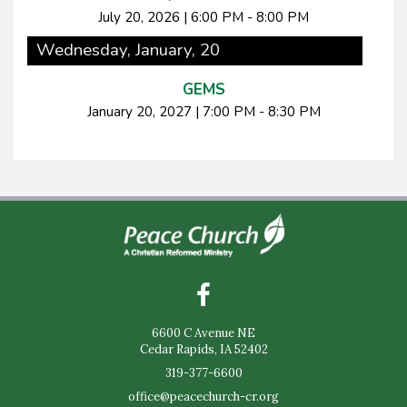
July 20, 2026
|
6:00 PM - 8:00 PM
Wednesday, January, 20
GEMS
January 20, 2027
|
7:00 PM - 8:30 PM
6600 C Avenue NE
Cedar Rapids, IA 52402
319-377-6600
office@peacechurch-cr.org