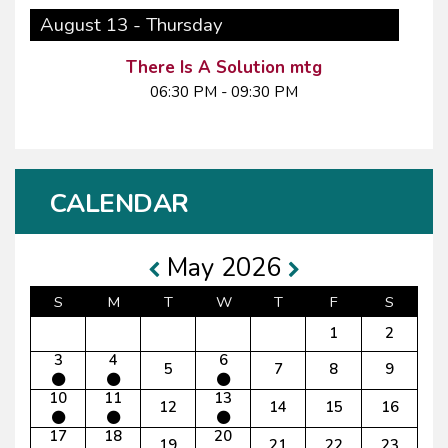
August 13 - Thursday
There Is A Solution mtg
06:30 PM - 09:30 PM
CALENDAR
May 2026
S
M
T
W
T
F
S
1
2
3
4
6
5
7
8
9
10
11
13
12
14
15
16
17
18
20
19
21
22
23