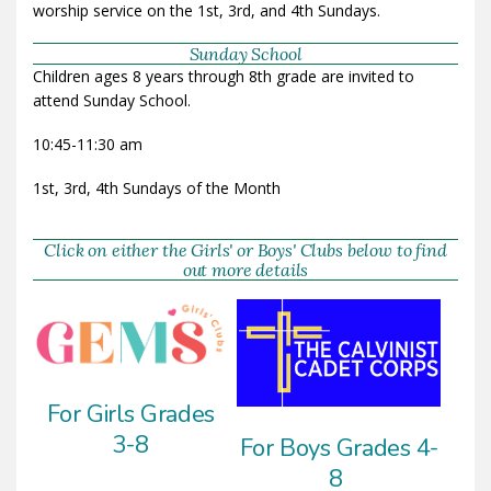
worship service on the 1st, 3rd, and 4th Sundays.
Sunday School
Children ages 8 years through 8th grade are invited to
attend Sunday School.
10:45-11:30 am
1st, 3rd, 4th Sundays of the Month
Click on either the Girls' or Boys' Clubs below to find
out more details
For Girls Grades
3-8
For Boys Grades 4-
8