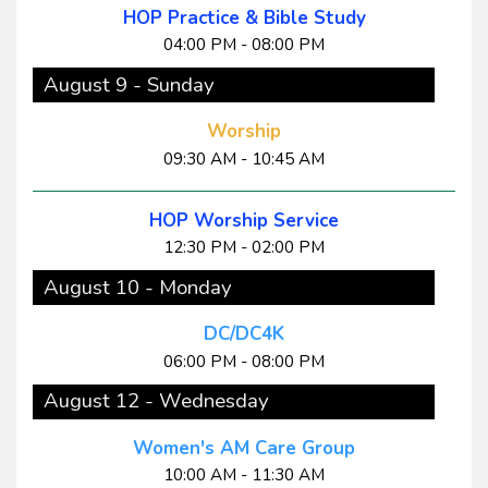
HOP Practice & Bible Study
04:00 PM - 08:00 PM
August 9 - Sunday
Worship
09:30 AM - 10:45 AM
HOP Worship Service
12:30 PM - 02:00 PM
August 10 - Monday
DC/DC4K
06:00 PM - 08:00 PM
August 12 - Wednesday
Women's AM Care Group
10:00 AM - 11:30 AM