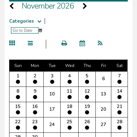
November 2026
Categories
Sun
Mon
Tue
Wed
Thu
Fri
Sat
1
2
3
4
5
7
6
8
9
11
12
14
10
13
15
16
18
19
21
17
20
22
23
25
26
28
24
27
29
30