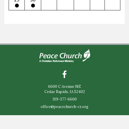
6600 C Avenue NE
Cedar Rapids, IA 52402
319-377-6600
office@peacechurch-cr.org
Sunday Worship - 9:30am