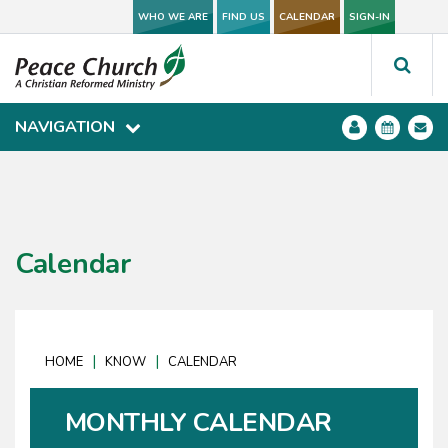
WHO WE ARE
WHO WE ARE
FIND US
FIND US
CALENDAR
CALENDAR
SIGN-IN
SIGN-IN
NAVIGATION
NAVIGATION
Calendar
|
|
HOME
KNOW
CALENDAR
MONTHLY CALENDAR