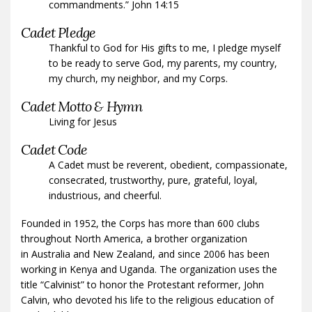
commandments.” John 14:15
Cadet Pledge
Thankful to God for His gifts to me, I pledge myself
to be ready to serve God, my parents, my country,
my church, my neighbor, and my Corps.
Cadet Motto & Hymn
Living for Jesus
Cadet Code
A Cadet must be reverent, obedient, compassionate,
consecrated, trustworthy, pure, grateful, loyal,
industrious, and cheerful.
Founded in 1952, the Corps has more than 600 clubs
throughout North America, a brother organization
in Australia and New Zealand, and since 2006 has been
working in Kenya and Uganda. The organization uses the
title “Calvinist” to honor the Protestant reformer, John
Calvin, who devoted his life to the religious education of