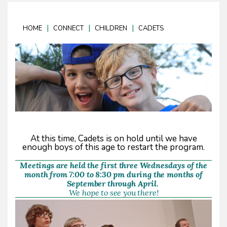
|
|
|
HOME
CONNECT
CHILDREN
CADETS
At this time, Cadets is on hold until we have
enough boys of this age to restart the program.
Meetings are held the first three Wednesdays of the
month from 7:00 to 8:30 pm during the months of
September through April.
We hope to see you there!