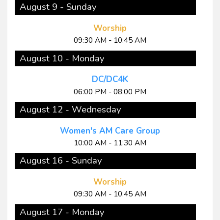
August 9 - Sunday
Worship
09:30 AM - 10:45 AM
August 10 - Monday
DC/DC4K
06:00 PM - 08:00 PM
August 12 - Wednesday
Women's AM Care Group
10:00 AM - 11:30 AM
August 16 - Sunday
Worship
09:30 AM - 10:45 AM
August 17 - Monday