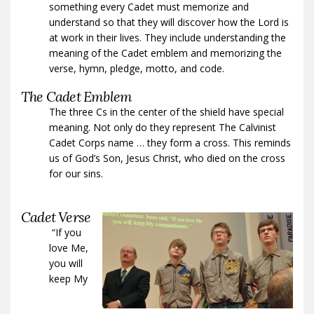
something every Cadet must memorize and
understand so that they will discover how the Lord is
at work in their lives. They include understanding the
meaning of the Cadet emblem and memorizing the
verse, hymn, pledge, motto, and code.
The Cadet Emblem
The three Cs in the center of the shield have special
meaning. Not only do they represent The Calvinist
Cadet Corps name … they form a cross. This reminds
us of God’s Son, Jesus Christ, who died on the cross
for our sins.
Cadet Verse
“If you
love Me,
you will
keep My