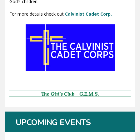
God’s children.
For more details check out
Calvinist Cadet Corp.
The Girl's Club - G.E.M.S.
UPCOMING EVENTS