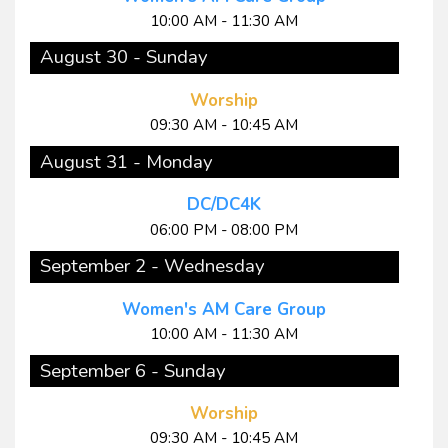
10:00 AM - 11:30 AM
August 30 - Sunday
Worship
09:30 AM - 10:45 AM
August 31 - Monday
DC/DC4K
06:00 PM - 08:00 PM
September 2 - Wednesday
Women's AM Care Group
10:00 AM - 11:30 AM
September 6 - Sunday
Worship
09:30 AM - 10:45 AM