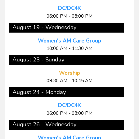
DC/DC4K
06:00 PM - 08:00 PM
August 19 - Wednesday
Women's AM Care Group
10:00 AM - 11:30 AM
August 23 - Sunday
Worship
09:30 AM - 10:45 AM
August 24 - Monday
DC/DC4K
06:00 PM - 08:00 PM
August 26 - Wednesday
Women's AM Care Group