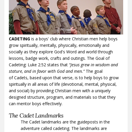
CADETING
is a boys' club where Christian men help boys
grow spiritually, mentally, physically, emotionally and
socially as they explore God's Word and world through
lessons, badge work, crafts and outings. The Goal of
Cadeting: Luke 2:52 states that
“Jesus grew in wisdom and
stature, and in favor with God and men.”
The goal
of Cadets, based upon that verse, is to help boys to grow
spiritually in all areas of life (devotional, mental, physical,
and social) by providing Christian men with a uniquely
designed structure, program, and materials so that they
can mentor boys effectively.
The Cadet Landmarks
The Cadet landmarks are the guideposts in the
adventure called cadeting. The landmarks are