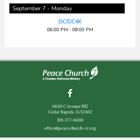
September 7 - Monday
DC/DC4K
06:00 PM - 08:00 PM
6600 C Avenue NE
Cedar Rapids, IA 52402
319-377-6600
office@peacechurch-cr.org
Sunday Worship - 9:30am