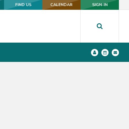
FIND US
FIND US
CALENDAR
CALENDAR
SIGN-IN
SIGN-IN