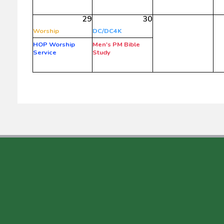
29
30
Worship
DC/DC4K
HOP Worship
Men's PM Bible
Service
Study