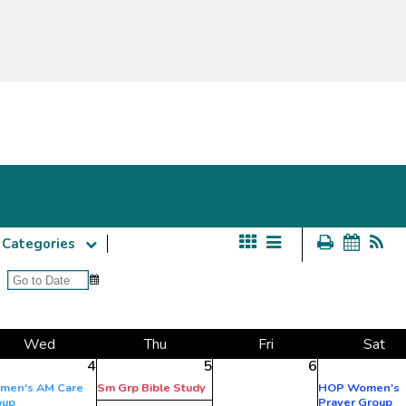
Categories
Wed
Thu
Fri
Sat
4
5
6
men's AM Care
Sm Grp Bible Study
HOP Women's
oup
Prayer Group