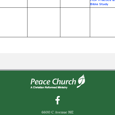
Bible Study
6600 C Avenue NE