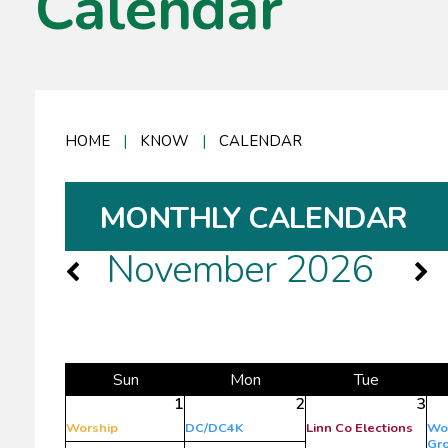
Calendar
HOME
|
KNOW
|
CALENDAR
MONTHLY CALENDAR
November 2026
Sun
Mon
Tue
1
2
3
Worship
DC/DC4K
Linn Co Elections
Wo
Gr