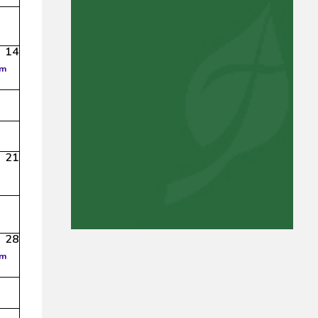
14
am
21
28
am