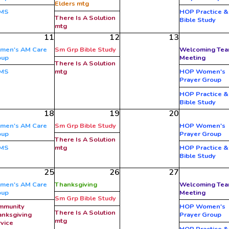
Elders mtg
MS
HOP Practice &
There Is A Solution
Bible Study
mtg
11
12
13
men's AM Care
Sm Grp Bible Study
Welcoming Te
oup
Meeting
There Is A Solution
MS
mtg
HOP Women's
Prayer Group
HOP Practice &
Bible Study
18
19
20
men's AM Care
Sm Grp Bible Study
HOP Women's
oup
Prayer Group
There Is A Solution
MS
mtg
HOP Practice &
Bible Study
25
26
27
men's AM Care
Thanksgiving
Welcoming Te
oup
Meeting
Sm Grp Bible Study
mmunity
HOP Women's
There Is A Solution
nksgiving
Prayer Group
mtg
vice
HOP Practice &