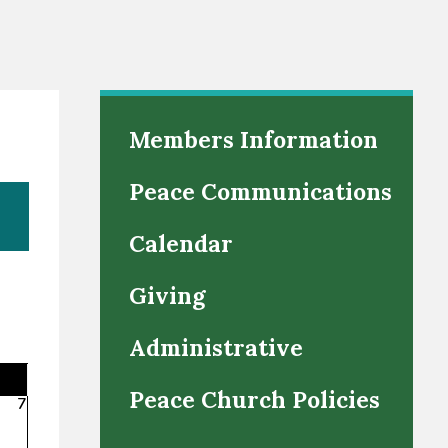
Members Information
Peace Communications
Calendar
Giving
Administrative
Peace Church Policies
7