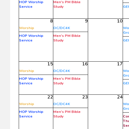
HOP Worship
Men's PM Bible
Service
Study
GE
8
9
10
Worship
DC/DC4K
Wo
Gr
HOP Worship
Men's PM Bible
Service
Study
GE
15
16
17
Worship
DC/DC4K
Wo
Gr
HOP Worship
Men's PM Bible
Service
Study
GE
22
23
24
Worship
DC/DC4K
Wo
Gr
HOP Worship
Men's PM Bible
Service
Study
Co
Tha
Ser