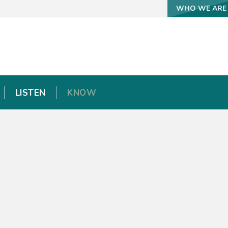
WHO WE ARE
WHO WE ARE
LISTEN
LISTEN
KNOW
KNOW